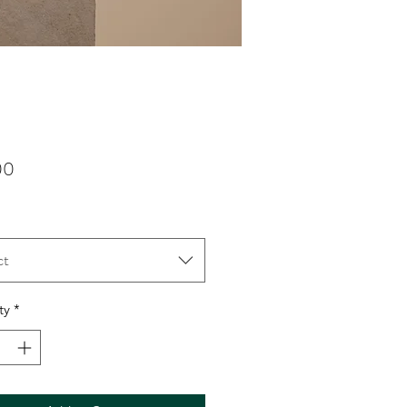
Price
00
ct
ty
*