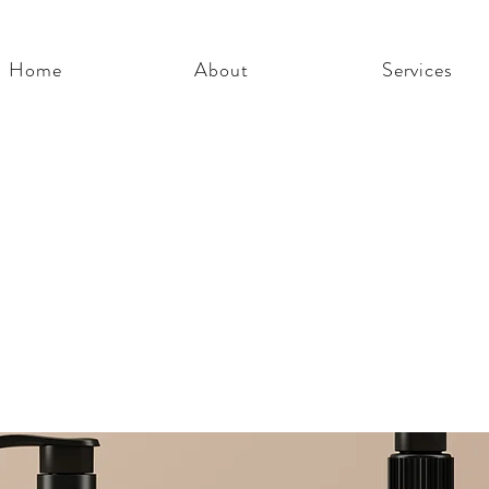
Home
About
Services