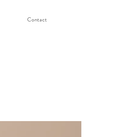
Contact