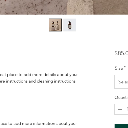
$85.
Size
*
reat place to add more details about your 
Sele
are instructions and cleaning instructions.
Quanti
 place to add more information about your