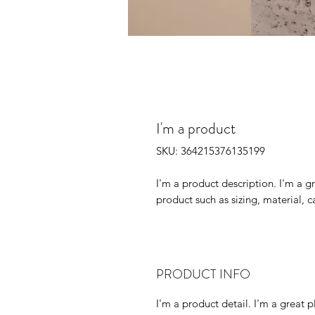
I'm a product
SKU: 364215376135199
I'm a product description. I'm a g
product such as sizing, material, c
PRODUCT INFO
I'm a product detail. I'm a great