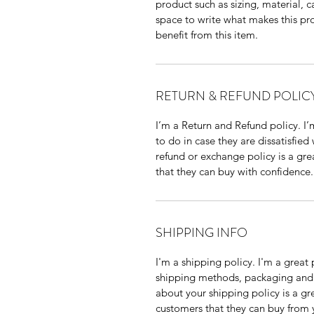
product such as sizing, material, c
space to write what makes this p
benefit from this item.
RETURN & REFUND POLIC
I’m a Return and Refund policy. I
to do in case they are dissatisfied
refund or exchange policy is a gre
that they can buy with confidence.
SHIPPING INFO
I'm a shipping policy. I'm a grea
shipping methods, packaging and 
about your shipping policy is a gr
customers that they can buy from 