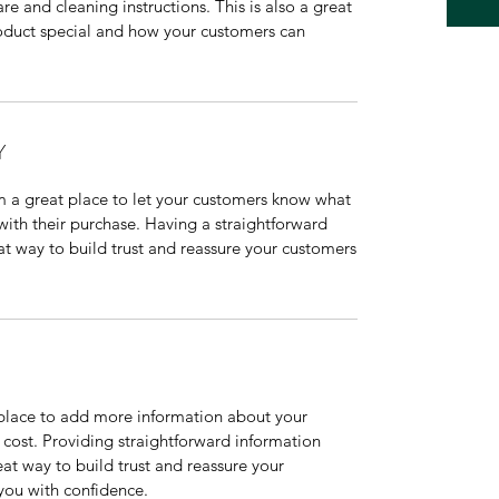
are and cleaning instructions. This is also a great
roduct special and how your customers can
Y
’m a great place to let your customers know what
 with their purchase. Having a straightforward
at way to build trust and reassure your customers
t place to add more information about your
cost. Providing straightforward information
eat way to build trust and reassure your
you with confidence.